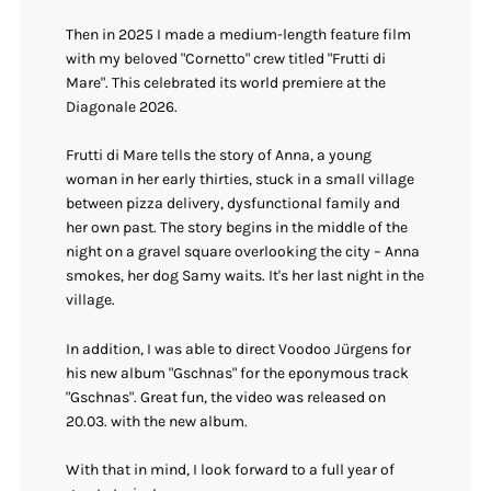
Then in 2025 I made a medium-length feature film
with my beloved "Cornetto" crew titled "Frutti di
Mare". This celebrated its world premiere at the
Diagonale 2026.
Frutti di Mare tells the story of Anna, a young
woman in her early thirties, stuck in a small village
between pizza delivery, dysfunctional family and
her own past. The story begins in the middle of the
night on a gravel square overlooking the city – Anna
smokes, her dog Samy waits. It's her last night in the
village.
In addition, I was able to direct Voodoo Jürgens for
his new album "Gschnas" for the eponymous track
"Gschnas". Great fun, the video was released on
20.03. with the new album.
With that in mind, I look forward to a full year of