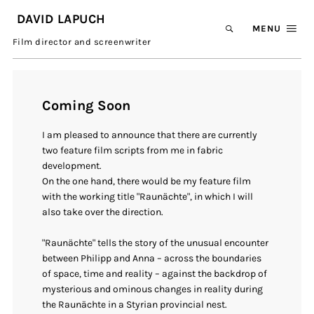
DAVID LAPUCH
MENU
Film director and screenwriter
Coming Soon
I am pleased to announce that there are currently
two feature film scripts from me in fabric
development.
On the one hand, there would be my feature film
with the working title "Raunächte", in which I will
also take over the direction.
"Raunächte" tells the story of the unusual encounter
between Philipp and Anna – across the boundaries
of space, time and reality – against the backdrop of
mysterious and ominous changes in reality during
the Raunächte in a Styrian provincial nest.