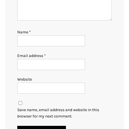
Name
*
Email address
*
Website
Save name, email address and website in this
browser for my next comment.