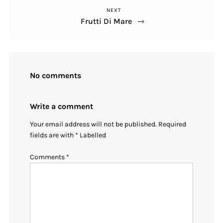
NEXT
Post
Frutti Di Mare
No comments
Write a comment
Your email address will not be published.
Required
fields are with
*
Labelled
Comments
*