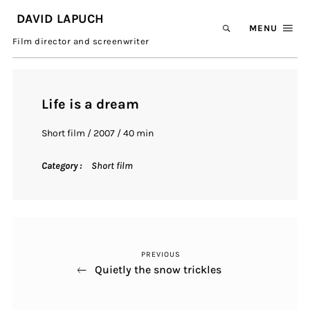
DAVID LAPUCH
MENU
Film director and screenwriter
Life is a dream
Short film / 2007 / 40 min
Category
Short film
Previous
Contribution
PREVIOUS
Post
navigation
Quietly the snow trickles
Next